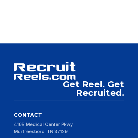
Get Reel. Get
Recruited.
CONTACT
416B Medical Center Pkwy
Murfreesboro, TN 37129