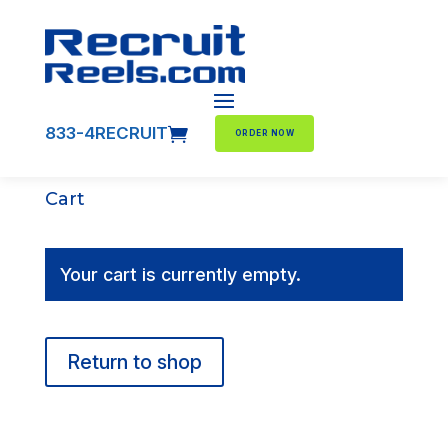
833-4RECRUIT

ORDER NOW
Cart
Your cart is currently empty.
Return to shop