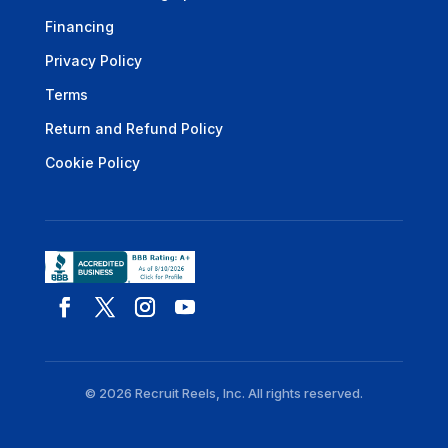
Financing
Privacy Policy
Terms
Return and Refund Policy
Cookie Policy
© 2026 Recruit Reels, Inc. All rights reserved.