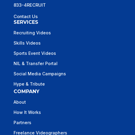
833-4RECRUIT
Contact Us
SERVICES
Recruiting Videos
Skills Videos
Sports Event Videos
NIL & Transfer Portal
Social Media Campaigns
Hype & Tribute
COMPANY
About
How It Works
Partners
Freelance Videographers