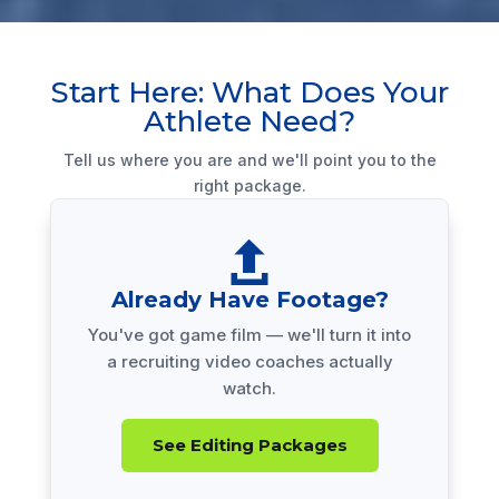
Start Here: What Does Your
Athlete Need?
Tell us where you are and we'll point you to the
right package.

Already Have Footage?
You've got game film — we'll turn it into
a recruiting video coaches actually
watch.
See Editing Packages