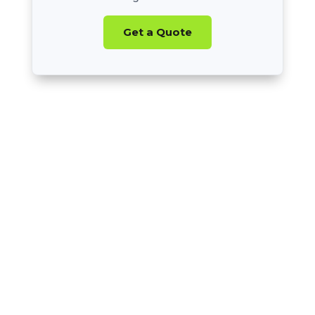
Get a Quote
Nearly 20 Years
of Experience
All 50 States
+ Canada
BBB Accredited
A+ Rating
Thousands
of Athletes Recruited