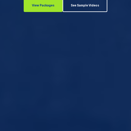
View Packages
See Sample Videos