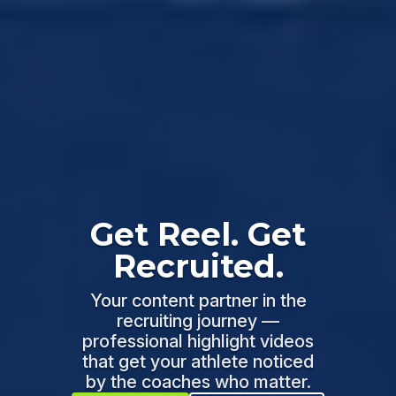
Get Reel. Get
Recruited.
Your content partner in the
recruiting journey —
professional highlight videos
that get your athlete noticed
by the coaches who matter.