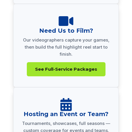

Need Us to Film?
Our videographers capture your games,
then build the full highlight reel start to
finish.
See Full-Service Packages

Hosting an Event or Team?
Tournaments, showcases, full seasons —
custom coverage for events and teams.